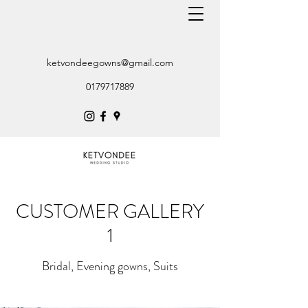
ketvondeegowns@gmail.com
0179717889
CUSTOMER GALLERY
1
Bridal, Evening gowns, Suits