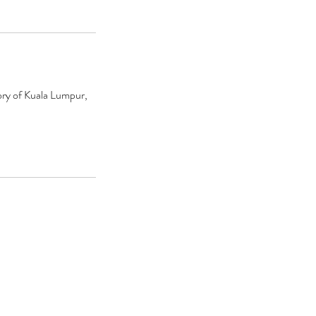
ory of Kuala Lumpur,