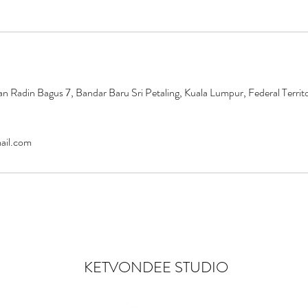
an Radin Bagus 7, Bandar Baru Sri Petaling, Kuala Lumpur, Federal Territ
ail.com
KETVONDEE STUDIO