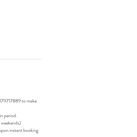
t 0179717889 to make
in period.
ly weekends)
 upon instant booking