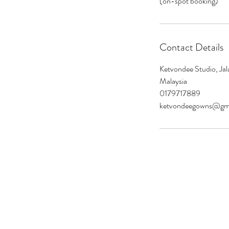
(on-spot booking)
Contact Details
Ketvondee Studio, Jal
Malaysia
0179717889
ketvondeegowns@gm