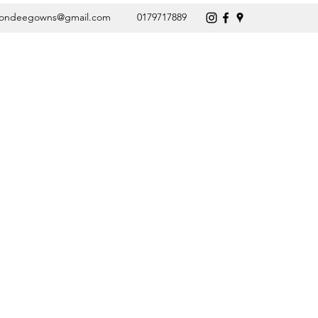
vondeegowns@gmail.com
0179717889