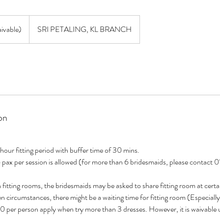
vable)
SRI PETALING, KL BRANCH
on
 hour fitting period with buffer time of 30 mins.
 pax per session is allowed (for more than 6 bridesmaids, please contac
n fitting rooms, the bridesmaids may be asked to share fitting room at certa
en circumstances, there might be a waiting time for fitting room (Especial
0 per person apply when try more than 3 dresses. However, it is waivable