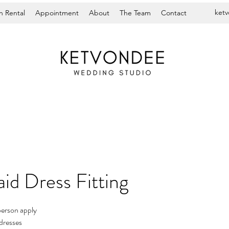
ket
 Rental
Appointment
About
The Team
Contact
id Dress Fitting
person apply
dresses