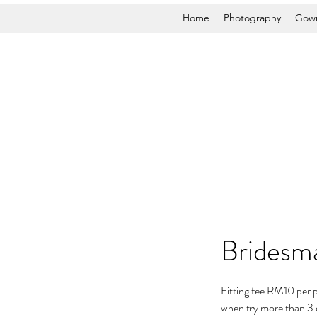
Home
Photography
Gown
Bridesma
Fitting fee RM10 per 
when try more than 3 