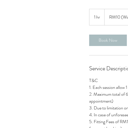
RM10
(Waivable)
1 hr
1
RM10 (Wai
h
Book Now
Service Descripti
T&C
1. Each session allow 1
2. Maximum total of 6
appointment)
3. Due to limitation o
4. In case of unforese
5. Fitting Fees of RM1