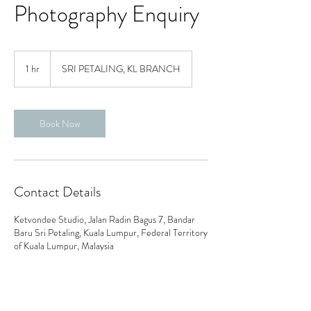
Photography Enquiry
1 hr
1
SRI PETALING, KL BRANCH
h
Book Now
Contact Details
Ketvondee Studio, Jalan Radin Bagus 7, Bandar
Baru Sri Petaling, Kuala Lumpur, Federal Territory
of Kuala Lumpur, Malaysia
0179717889
ketvondeegowns@gmail.com