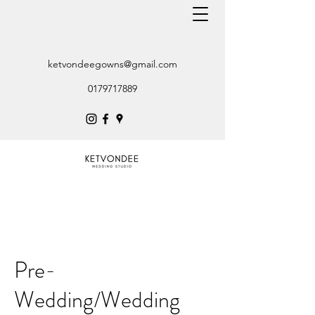
ketvondeegowns@gmail.com
0179717889
Pre-
Wedding/Wedding